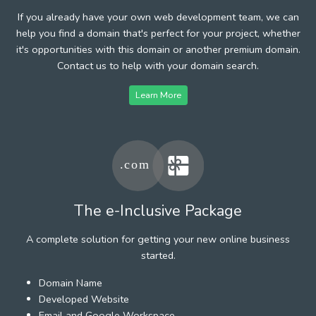
If you already have your own web development team, we can
help you find a domain that's perfect for your project, whether
it's opportunities with this domain or another premium domain.
Contact us to help with your domain search.
Learn More
The e-Inclusive Package
A complete solution for getting your new online business
started.
Domain Name
Developed Website
Email and Google Workspace