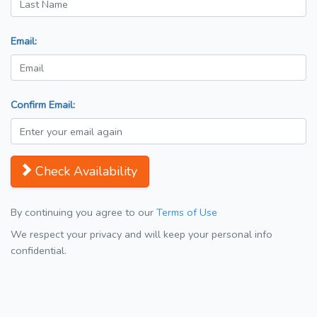
Email:
Confirm Email:
Check Availability
By continuing you agree to our
Terms of Use
We respect your privacy and will keep your personal info
confidential.