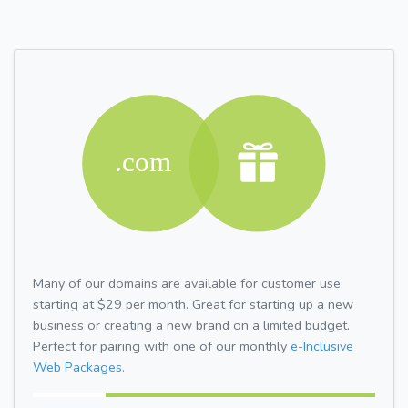
Many of our domains are available for customer use
starting at $29 per month. Great for starting up a new
business or creating a new brand on a limited budget.
Perfect for pairing with one of our monthly
e-Inclusive
Web Packages.