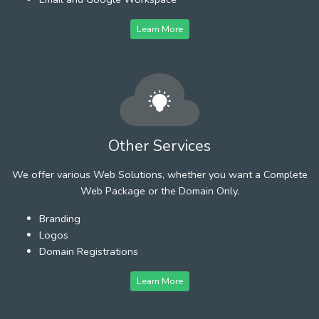
Learn More
Other Services
We offer various Web Solutions, whether you want a Complete
Web Package or the Domain Only.
Branding
Logos
Domain Registrations
Learn More