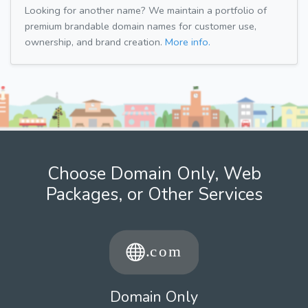
Looking for another name? We maintain a portfolio of
premium brandable domain names for customer use,
ownership, and brand creation.
More info.
Choose Domain Only, Web
Packages, or Other Services
Domain Only