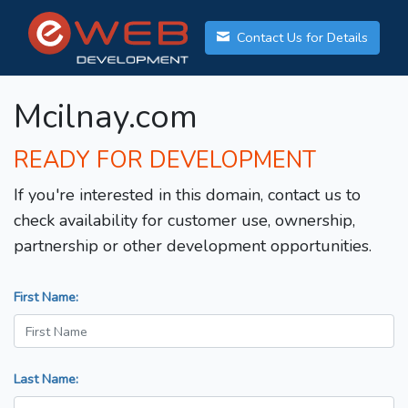
Contact Us for Details
Mcilnay.com
READY FOR DEVELOPMENT
If you're interested in this domain, contact us to
check availability for customer use, ownership,
partnership or other development opportunities.
First Name:
Last Name: